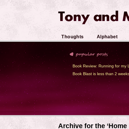
Thoughts
Alphabet
Soup
Book Review: Running for my L
Book Blast is less than 2 week
Archive for the ‘Home 