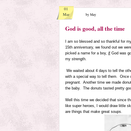
01
Mar
by May
God is good, all the time
I am so blessed and so thankful for my
15th anniversary, we found out we wer
picked a name for a boy,
if
God was goi
my strength.
We waited about 4 days to tell the ot
with a special way to tell them. Once 
pregnant. Another time we made donuts in
the baby. The donuts tasted pretty goo
Well this time we decided that since 
like super heroes, I would draw little 
are things that make great soups.