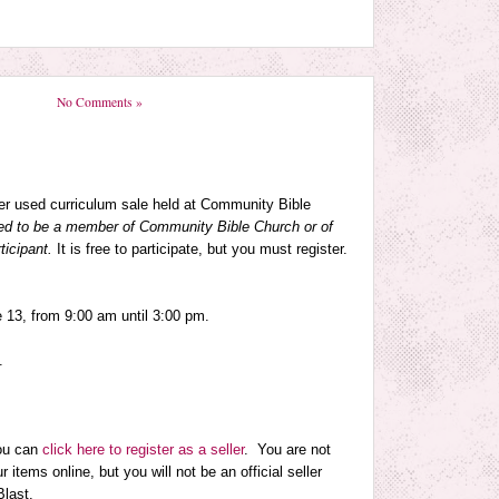
No Comments »
eer used curriculum sale held at Community Bible
ed to be a member of Community Bible Church or of
ticipant.
It is free to participate, but you must register.
e 13
, from
9:00 am until 3:00 pm
.
.
you can
click here to register as a seller
. You are not
r items online, but you will not be an official seller
Blast.