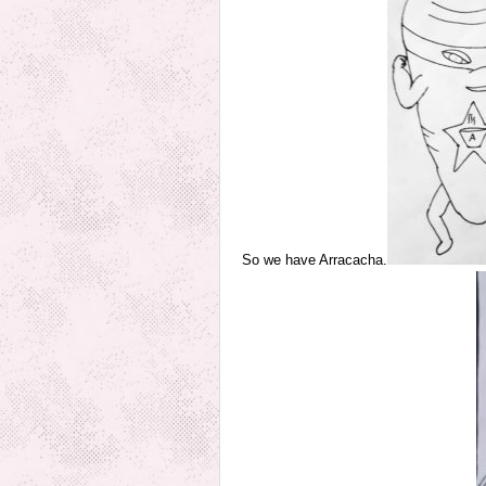
So we have Arracacha.