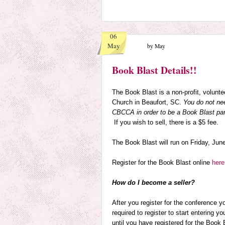
06
May
by May
Book Blast Details!!
The Book Blast is a non-profit, volunt
Church in Beaufort, SC.
You do not ne
CBCCA in order to be a Book Blast par
If you wish to sell, there is a $5 fee.
The Book Blast will run on
Friday, Jun
Register for the Book Blast online
here
How do I become a seller?
After you register for the conference 
required to register to start entering you
until you have registered for the Book 