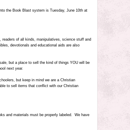
 into the Book Blast system is
Tuesday, June 10th at
, readers of all kinds, manipulatives, science stuff and
bles, devotionals and educational aids are also
ale, but a place to sell the kind of things YOU will be
ool next year.
hoolers, but keep in mind we are a Christian
e to sell items that conflict with our Christian
books and materials must be properly labeled. We have