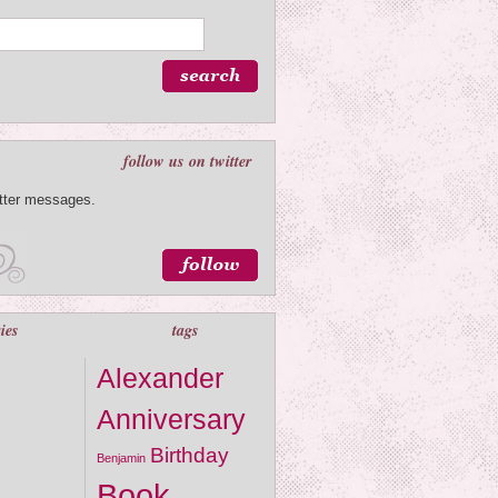
follow us on twitter
itter messages.
ies
tags
Alexander
Anniversary
Birthday
Benjamin
Book