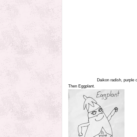
Daikon radish, purple 
Then Eggplant.