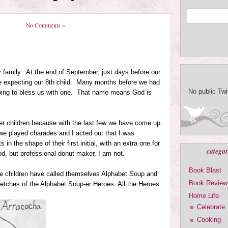
No Comments »
 family. At the end of September, just days before our
e expecting our 8th child. Many months before we had
No public Tw
ng to bless us with one. That name means God is
her children because with the last few we have come up
we played charades and I acted out that I was
 the shape of their first initial, with an extra one for
categor
d, but professional donut-maker, I am not.
Book Blast
the children have called themselves Alphabet Soup and
Book Review
sketches of the Alphabet Soup-er Heroes. All the Heroes
Home Life
Celebrate
Cooking