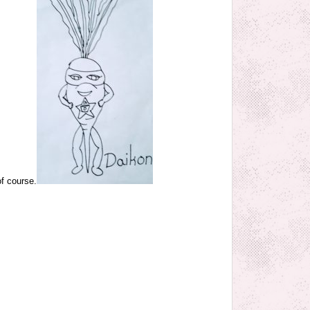
of course.