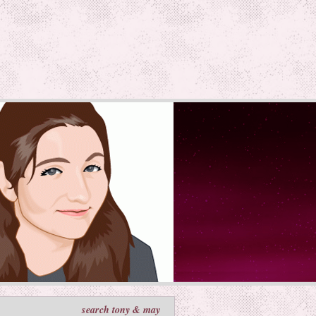
search tony & may