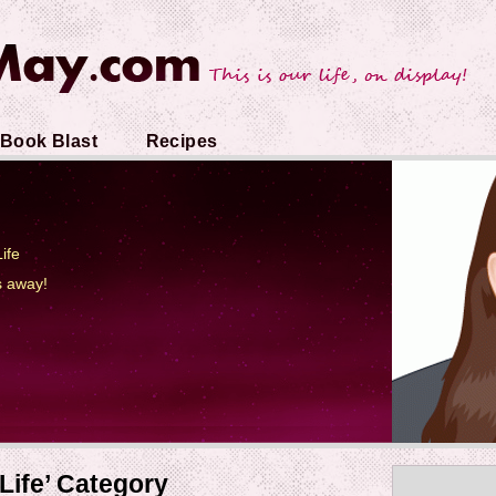
Book Blast
Recipes
ife
s away!
Life’ Category