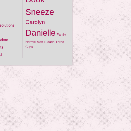
Sneeze
Carolyn
olutions
Danielle
Family
isdom
Hermie
Max Lucado
Three
ts
Cups
d