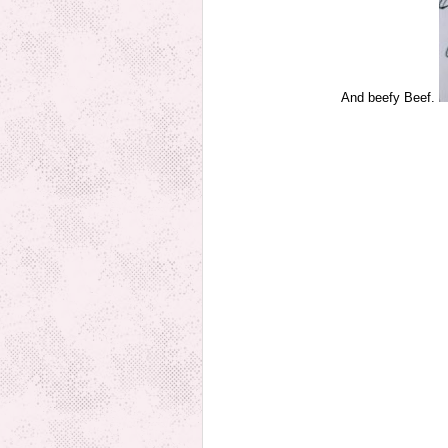
And beefy Beef.