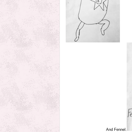
And Fennel.