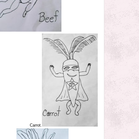
Carrot.