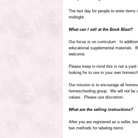
The last day for people to enter items
midnight
.
What can I sell at the Book Blast?
Our focus is on curriculum. In addition
educational supplemental materials. Bi
welcome.
Please keep in mind this is not a yard s
looking for to use in your own homesch
Our mission is to encourage all homesc
homeschooling group. We will not be abl
values. Please use discretion.
What are the selling instructions?
After you are registered as a seller, 
two methods for labeling items: