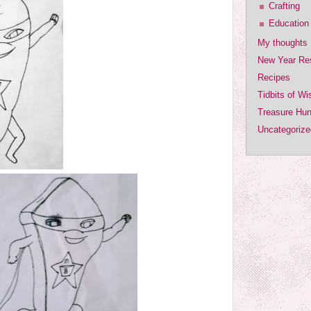
Crafting
Education
My thoughts
New Year Res
Recipes
Tidbits of W
Treasure Hun
Uncategorize