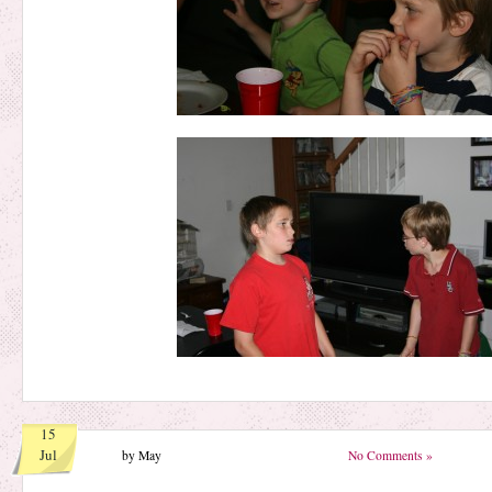
15
Jul
by May
No Comments »