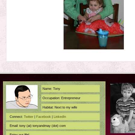
Name: Tony
Occupation: Entrepreneur
Habitat: Next to my wife
Connect:
Twitter
|
Facebook
|
LinkedIn
Email: tony (at) tonyandmay (dot) com
Enjoy our life!