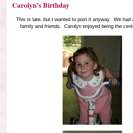
Carolyn’s Birthday
This is late, but I wanted to post it anyway. We had 
family and friends. Carolyn enjoyed being the cente