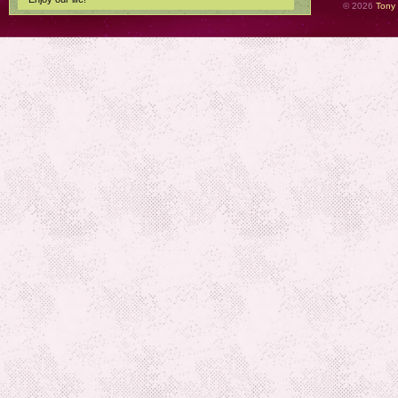
© 2026
Tony