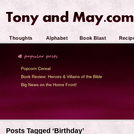
Thoughts
Alphabet
Book Blast
Recip
Soup
Popcorn Cereal
Book Review: Heroes & Villains of the Bible
Big News on the Home Front!
Posts Tagged ‘Birthday’