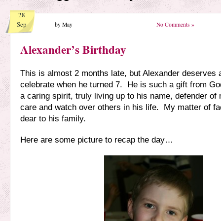
28
Sep
by May
No Comments »
Alexander’s Birthday
This is almost 2 months late, but Alexander deserves a
celebrate when he turned 7. He is such a gift from G
a caring spirit, truly living up to his name, defender of
care and watch over others in his life. My matter of fac
dear to his family.
Here are some picture to recap the day…