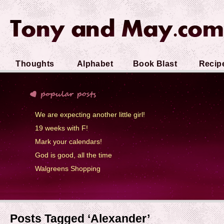
Thoughts
Alphabet
Book Blast
Recip
Soup
We are expecting another little girl!
19 weeks with F!
Mark your calendars!
God is good, all the time
Walgreens Shopping
Posts Tagged ‘Alexander’