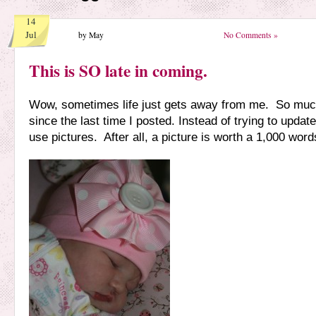
14
Jul
by May
No Comments »
This is SO late in coming.
Wow, sometimes life just gets away from me. So mu
since the last time I posted. Instead of trying to update 
use pictures. After all, a picture is worth a 1,000 word