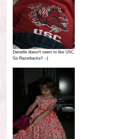
Danielle doesn't seem to like USC.
Go Razerbacks!! ;-)