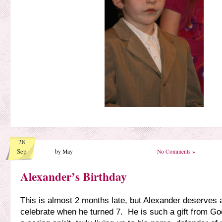
28
Sep
by May
No Comments »
Alexander’s Birthday
This is almost 2 months late, but Alexander deserves a
celebrate when he turned 7. He is such a gift from G