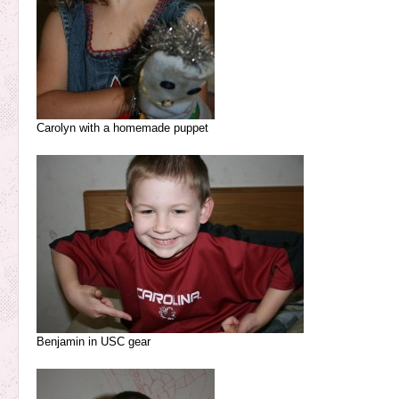
Carolyn with a homemade puppet
Benjamin in USC gear