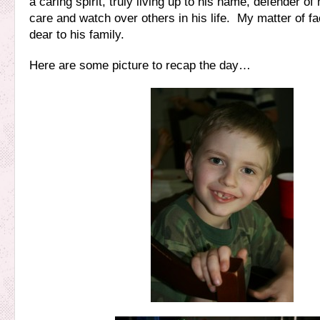
a caring spirit, truly living up to his name, defender of
care and watch over others in his life. My matter of fac
dear to his family.
Here are some picture to recap the day…