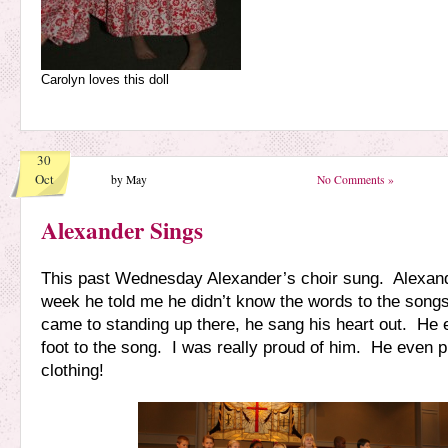
Carolyn loves this doll
30
Oct
by May
No Comments »
Alexander Sings
This past Wednesday Alexander’s choir sung. Alexande
week he told me he didn’t know the words to the songs
came to standing up there, he sang his heart out. He 
foot to the song. I was really proud of him. He even p
clothing!