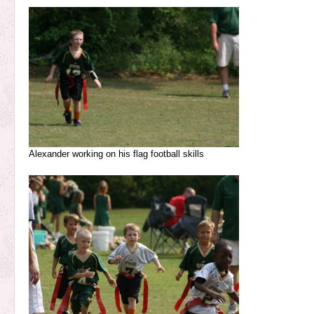
Alexander working on his flag football skills