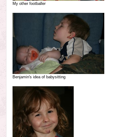
My other footballer
Benjamin's idea of babysitting