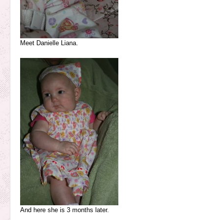
Meet Danielle Liana.
And here she is 3 months later.