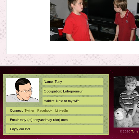
Name: Tony
Occupation: Entrepreneur
Habitat: Next to my wife
Connect:
Twitter
|
Facebook
|
LinkedIn
Email: tony (at) tonyandmay (dot) com
Enjoy our life!
© 2026
Tony