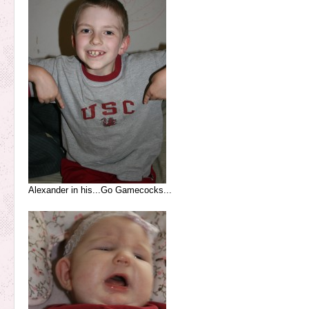
Alexander in his...Go Gamecocks...