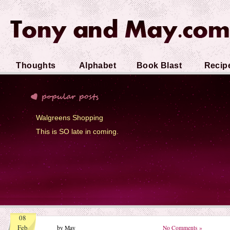
Thoughts
Alphabet
Book Blast
Recip
Soup
Walgreens Shopping
This is SO late in coming.
08
Feb
by May
No Comments »