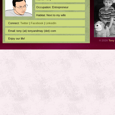
Occupation: Entrepreneur
Habitat: Next to my wife
Connect:
Twitter
|
Facebook
|
LinkedIn
Email: tony (at) tonyandmay (dot) com
Enjoy our life!
© 2026
Tony