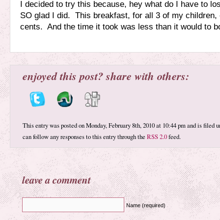
I decided to try this because, hey what do I have to lo
SO glad I did. This breakfast, for all 3 of my children,
cents. And the time it took was less than it would to bo
enjoyed this post? share with others:
This entry was posted on Monday, February 8th, 2010 at 10:44 pm and is filed 
can follow any responses to this entry through the
RSS 2.0
feed.
leave a comment
Name (required)