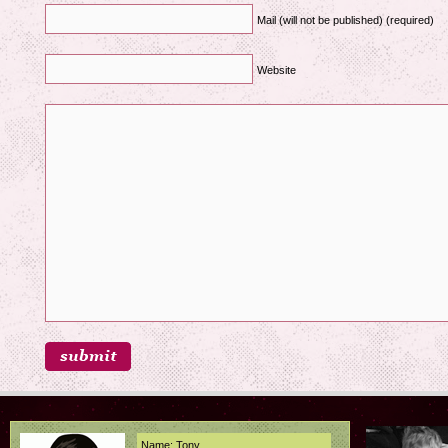
Mail (will not be published) (required)
Website
Name: Tony