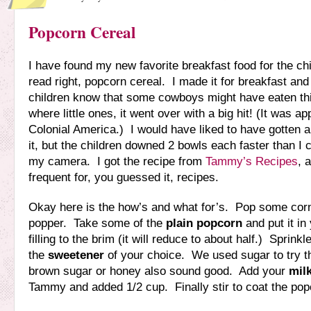
Popcorn Cereal
I have found my new favorite breakfast food for the ch
read right, popcorn cereal. I made it for breakfast and a
children know that some cowboys might have eaten th
where little ones, it went over with a big hit! (It was a
Colonial America.) I would have liked to have gotten a 
it, but the children downed 2 bowls each faster than I c
my camera. I got the recipe from
Tammy’s Recipes
, 
frequent for, you guessed it, recipes.
Okay here is the how’s and what for’s. Pop some corn 
popper. Take some of the
plain popcorn
and put it in
filling to the brim (it will reduce to about half.) Sprink
the
sweetener
of your choice. We used sugar to try thi
brown sugar or honey also sound good. Add your
mil
Tammy and added 1/2 cup. Finally stir to coat the pop