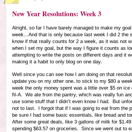
New Year Resolutions: Week 3
Alright, so far I have barely managed to make my goal
week…And that is only because last week I did 2 the 
know if that really counts for 2 a week, as it was not w
when I set my goal, but the way I figure it counts as l
attempting to write the posts on different days and it won
making it a habit to only blog on one day.
Well since you can see how I am doing on that resolutio
update you on my other one, to stick to my $80 a wee
week the only money spent was a little over $5 on ice
fil-A. We ate from the pantry, which was really fun an
use some stuff that I didn’t even know I had. But unfor
not to last. I forgot that if I was going to eat from the 
be sure I had some basic essentials, like bread and 
After some great deals, like 3 gallons of milk for $1.4
spending $63.57 on groceries. Since we went out to e