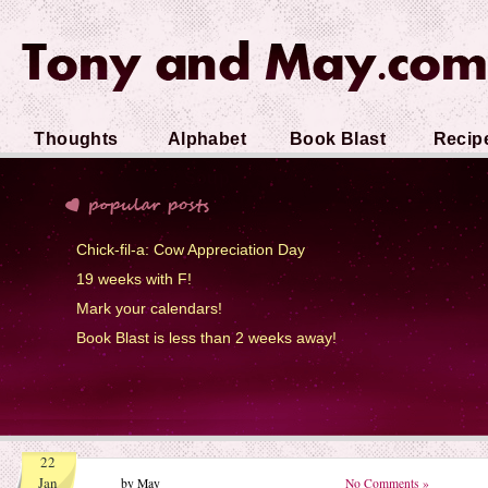
Thoughts
Alphabet
Book Blast
Recip
Soup
Chick-fil-a: Cow Appreciation Day
19 weeks with F!
Mark your calendars!
Book Blast is less than 2 weeks away!
22
Jan
by May
No Comments »