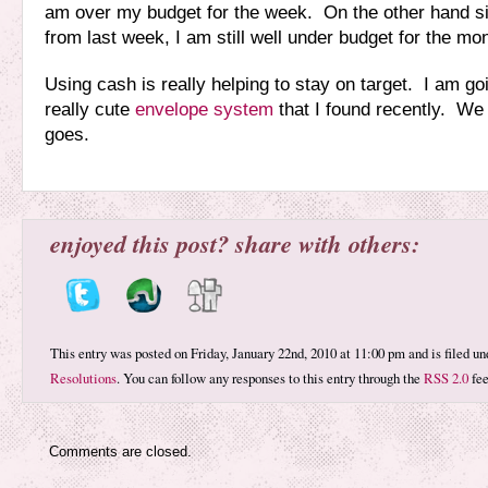
am over my budget for the week. On the other hand s
from last week, I am still well under budget for the mo
Using cash is really helping to stay on target. I am go
really cute
envelope system
that I found recently. We 
goes.
enjoyed this post? share with others:
This entry was posted on Friday, January 22nd, 2010 at 11:00 pm and is filed u
Resolutions
. You can follow any responses to this entry through the
RSS 2.0
fee
Comments are closed.