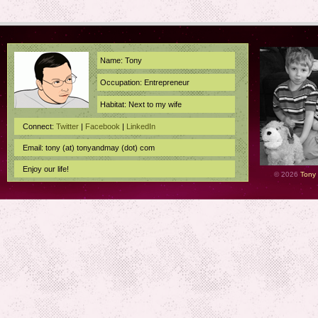
Name: Tony
Occupation: Entrepreneur
Habitat: Next to my wife
Connect:
Twitter
|
Facebook
|
LinkedIn
Email: tony (at) tonyandmay (dot) com
Enjoy our life!
© 2026
Tony