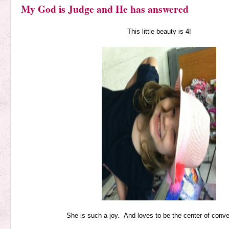
My God is Judge and He has answered
This little beauty is 4!
She is such a joy. And loves to be the center of conve