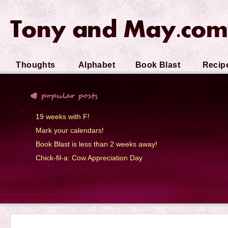
Thoughts
Alphabet
Book Blast
Recip
Soup
19 weeks with F!
Mark your calendars!
Book Blast is less than 2 weeks away!
Chick-fil-a: Cow Appreciation Day