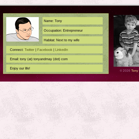
Name: Tony
Occupation: Entrepreneur
Habitat: Next to my wife
Connect:
Twitter
|
Facebook
|
LinkedIn
Email: tony (at) tonyandmay (dot) com
Enjoy our life!
© 2026
Tony