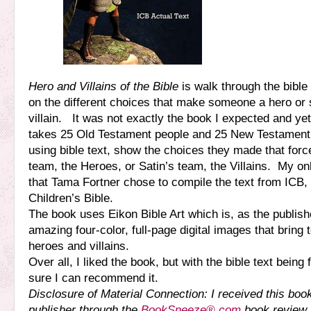
Hero and Villains of the Bible
is walk through the bibl
on the different choices that make someone a hero or
villain. It was not exactly the book I expected and yet,
takes 25 Old Testament people and 25 New Testament
using bible text, show the choices they made that for
team, the Heroes, or Satin’s team, the Villains. My on
that Tama Fortner chose to compile the text from ICB, 
Children’s Bible.
The book uses Eikon Bible Art which is, as the publis
amazing four-color, full-page digital images that bring t
heroes and villains.
Over all, I liked the book, but with the bible text being
sure I can recommend it.
Disclosure of Material Connection: I received this boo
publisher through the
BookSneeze®.com
book review 