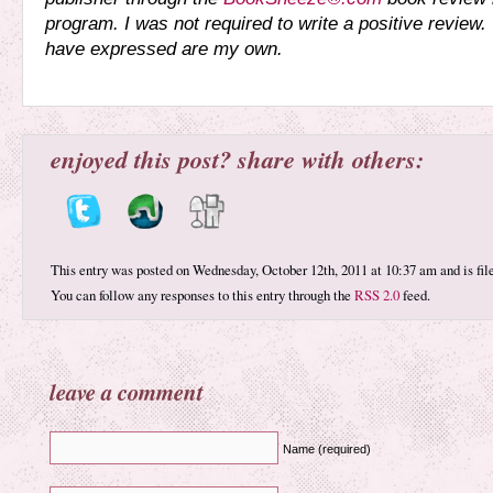
program. I was not required to write a positive review.
have expressed are my own.
enjoyed this post? share with others:
This entry was posted on Wednesday, October 12th, 2011 at 10:37 am and is fi
You can follow any responses to this entry through the
RSS 2.0
feed.
leave a comment
Name (required)