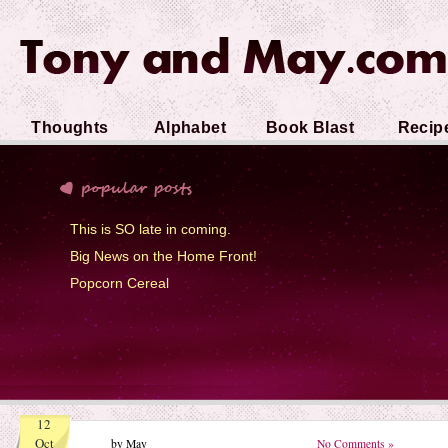
Thoughts
Alphabet
Book Blast
Recip
Soup
This is SO late in coming.
Big News on the Home Front!
Popcorn Cereal
12
Oct
by May
No Comments »