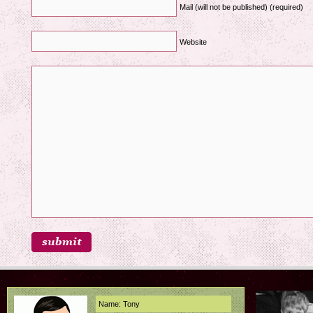
Mail (will not be published) (required)
Website
Name: Tony