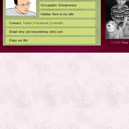
Occupation: Entrepreneur
Habitat: Next to my wife
Connect:
Twitter
|
Facebook
|
LinkedIn
Email: tony (at) tonyandmay (dot) com
Enjoy our life!
© 2026
Tony