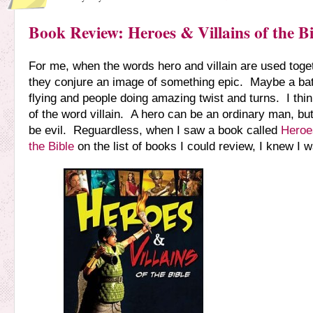
Book Review: Heroes & Villains of the Bi
For me, when the words hero and villain are used toge
they conjure an image of something epic. Maybe a bat
flying and people doing amazing twist and turns. I think
of the word villain. A hero can be an ordinary man, bu
be evil. Reguardless, when I saw a book called
Heroes
the Bible
on the list of books I could review, I knew I w